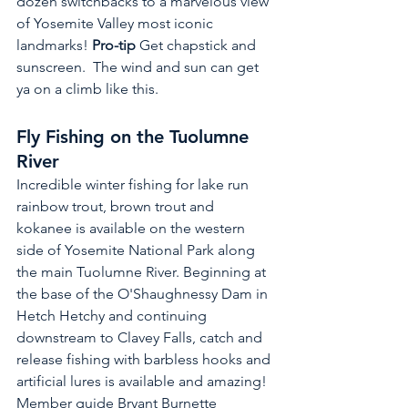
dozen switchbacks to a marvelous view 
of Yosemite Valley most iconic 
landmarks! 
Pro-tip 
Get chapstick and 
sunscreen.  The wind and sun can get 
ya on a climb like this.
Fly Fishing on the Tuolumne 
River 
Incredible winter fishing for lake run 
rainbow trout, brown trout and 
kokanee is available on the western 
side of Yosemite National Park along 
the main Tuolumne River. Beginning at 
the base of the O'Shaughnessy Dam in 
Hetch Hetchy and continuing 
downstream to Clavey Falls, catch and 
release fishing with barbless hooks and 
artificial lures is available and amazing! 
Member guide Bryant Burnette 