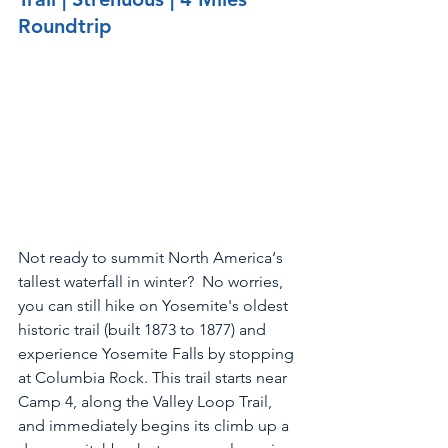
Roundtrip
Not ready to summit North America‘s 
tallest waterfall in winter?  No worries, 
you can still hike on Yosemite's oldest 
historic trail (built 1873 to 1877) and 
experience Yosemite Falls by stopping 
at Columbia Rock. This trail starts near 
Camp 4, along the Valley Loop Trail, 
and immediately begins its climb up a 