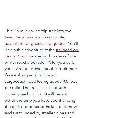
This 2.5 mile round trip trek into the 
Giant Sequoias is a classic winter 
adventure for guests and guides
! You'll 
begin this adventure at the 
trailhead on 
Tioga Road
, located within view of the 
winter road blockade.  After you park 
you'll venture down into the Tuolumne 
Grove along an abandoned 
stagecoach road losing about 400 feet 
per mile. The trail is a little tough 
coming back up, but it will be well 
worth the time you have spent among 
the dark red behemoths laced in snow 
and surrounded by smaller pines and 