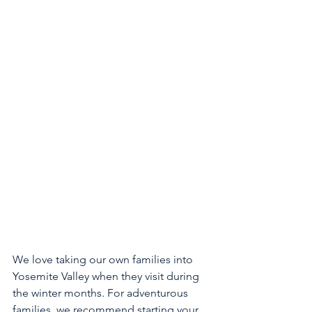
We love taking our own families into 
Yosemite Valley when they visit during 
the winter months. For adventurous 
families  we recommend starting your 