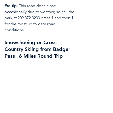
Pro-tip
: This road does close 
occasionally due to weather, so call the 
park at 209.372.0200 press 1 and then 1 
for the most up to date road 
conditions. 
Snowshoeing or Cross 
Country Skiing from Badger 
Pass | 6 Miles Round Trip