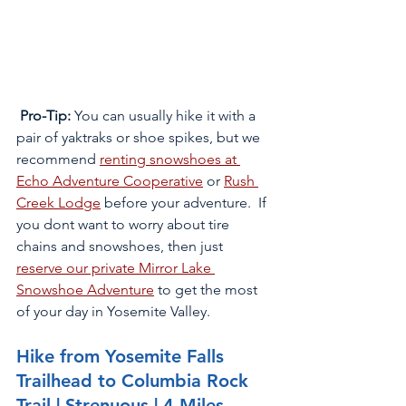
Pro-Tip:
 You can usually hike it with a 
pair of yaktraks or shoe spikes, but we 
recommend 
renting snowshoes at 
Echo Adventure Cooperative
 or 
Rush 
Creek Lodge
 before your adventure.  If 
you dont want to worry about tire 
chains and snowshoes, then just 
reserve our private Mirror Lake 
Snowshoe Adventure
 to get the most 
of your day in Yosemite Valley.
Hike from Yosemite Falls 
Trailhead to Columbia Rock 
Trail | Strenuous | 4 Miles 