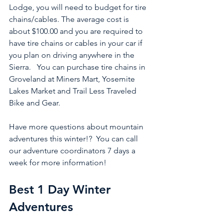
Lodge, you will need to budget for tire 
chains/cables. The average cost is 
about $100.00 and you are required to 
have tire chains or cables in your car if 
you plan on driving anywhere in the 
Sierra.   You can purchase tire chains in 
Groveland at Miners Mart, Yosemite 
Lakes Market and Trail Less Traveled 
Bike and Gear.  
Have more questions about mountain 
adventures this winter!?  You can call 
our adventure coordinators 7 days a 
week for more information!
Best 1 Day Winter 
Adventures 