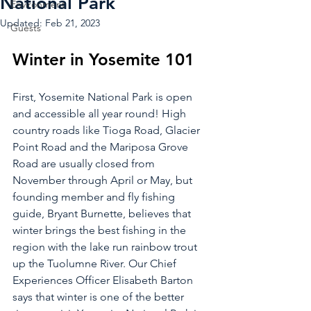
National Park
Environment
Updated:
Feb 21, 2023
Guests
Winter in Yosemite 101
First, Yosemite National Park is open 
and accessible all year round! High 
country roads like Tioga Road, Glacier 
Point Road and the Mariposa Grove 
Road are usually closed from 
November through April or May, but 
founding member and fly fishing 
guide, Bryant Burnette, believes that 
winter brings the best fishing in the 
region with the lake run rainbow trout 
up the Tuolumne River. Our Chief 
Experiences Officer Elisabeth Barton 
says that winter is one of the better 