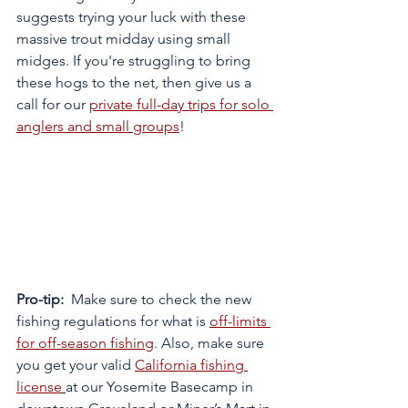
suggests trying your luck with these 
massive trout midday using small 
midges. If you're struggling to bring 
these hogs to the net, then give us a 
call for our 
private full-day trips for solo 
anglers and small groups
!  
Pro-tip:
  Make sure to check the new 
fishing regulations for what is 
off-limits 
for off-season fishing
. Also, make sure 
you get your valid 
California fishing 
license
at our Yosemite Basecamp in 