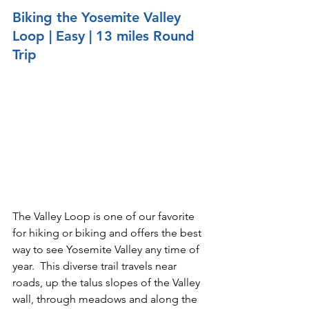
Biking the Yosemite Valley 
Loop | Easy
 | 13 miles Round 
Trip
The Valley Loop is one of our favorite 
for hiking or biking and offers the best 
way to see Yosemite Valley any time of 
year.  This diverse trail travels near 
roads, up the talus slopes of the Valley 
wall, through meadows and along the 