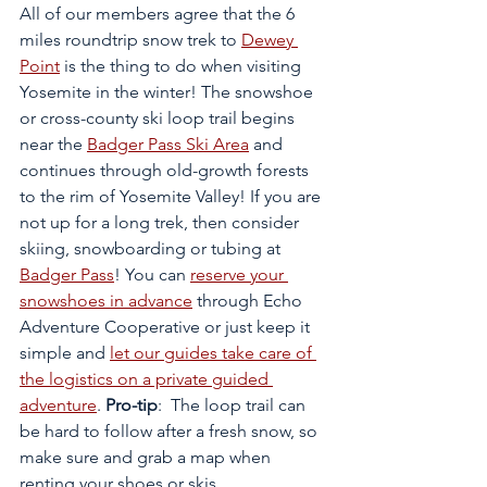
All of our members agree that the 6 
miles roundtrip snow trek to 
Dewey 
Point
 is the thing to do when visiting 
Yosemite in the winter! The snowshoe 
or cross-county ski loop trail begins 
near the 
Badger Pass Ski Area
 and 
continues through old-growth forests 
to the rim of Yosemite Valley! If you are 
not up for a long trek, then consider 
skiing, snowboarding or tubing at 
Badger Pass
! You can 
reserve your 
snowshoes in advance
 through Echo 
Adventure Cooperative or just keep it 
simple and 
let our guides take care of 
the logistics on a private guided 
adventure
. 
Pro-tip
:  The loop trail can 
be hard to follow after a fresh snow, so 
make sure and grab a map when 
renting your shoes or skis. 