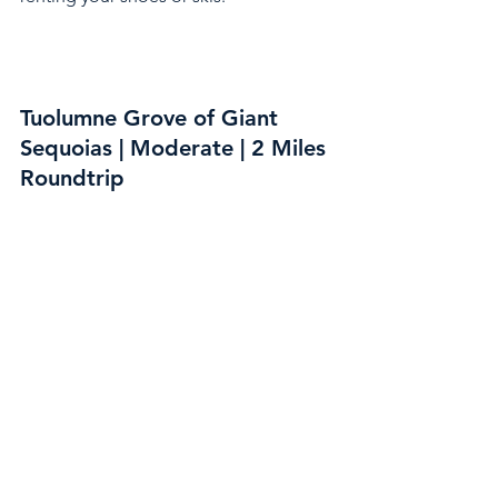
Tuolumne Grove of Giant 
Sequoias | Moderate | 2 Miles 
Roundtrip