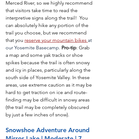
Merced River, so we highly recommend 
that visitors take time to read the 
interpretive signs along the trail!  You 
can absolutely hike any portion of the 
trail you choose, but we recommend 
that you 
reserve your mountain bikes
at 
our Yosemite Basecamp. 
Pro-tip
: Grab 
a map and some yak tracks or shoe 
spikes because the trail is often snowy 
and icy in places, particularly along the 
south side of Yosemite Valley. In these 
areas, use extreme caution as it may be 
hard to get traction on ice and route-
finding may be difficult in snowy areas 
(the trail may be completely obscured 
by just a few inches of snow). 
Snowshoe Adventure Around 
Mirror Lake | Moderate | 7 