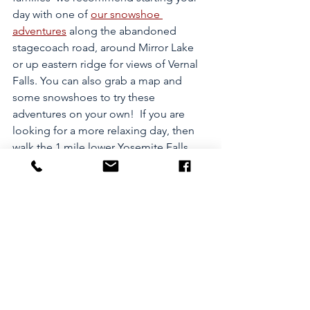
day with one of 
our snowshoe 
adventures
 along the abandoned 
stagecoach road, around Mirror Lake 
or up eastern ridge for views of Vernal 
Falls. You can also grab a map and 
some snowshoes to try these 
adventures on your own!  If you are 
looking for a more relaxing day, then 
walk the 1 mile lower Yosemite Falls 
loop trail before heading over and 
enjoying a Hot Toddy next to one of 
the HUGE fireplaces in the famous 
Ahwahnee Hotel
 or check out 
Yosemite Village
's 
Visitor Center
 and 
the 
Yosemite Museum
! For a seriously 
full day,  finish your incredible day with
ice skating in the shadow of Half Dome 
at Curry Village
! Pro-Tip: You should 