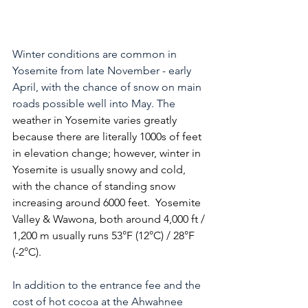
Winter conditions are common in 
Yosemite from late November - early 
April, with the chance of snow on main 
roads possible well into May. The 
weather in Yosemite varies greatly 
because there are literally 1000s of feet 
in elevation change; however, winter in 
Yosemite is usually snowy and cold, 
with the chance of standing snow 
increasing around 6000 feet.  Yosemite 
Valley & Wawona, both around 4,000 ft / 
1,200 m usually runs 53°F (12°C) / 28°F 
(-2°C).  
In addition to the entrance fee and the 
cost of hot cocoa at the Ahwahnee 