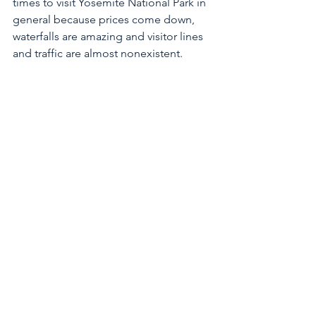
times to visit Yosemite National Park in 
general because prices come down, 
waterfalls are amazing and visitor lines 
and traffic are almost nonexistent. 