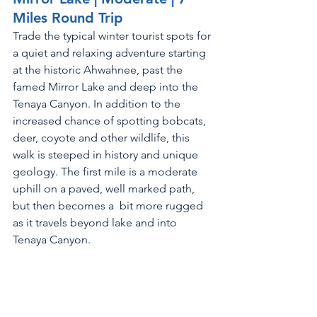
Miles Round Trip
Trade the typical winter tourist spots for 
a quiet and relaxing adventure starting 
at the historic Ahwahnee, past the 
famed Mirror Lake and deep into the 
Tenaya Canyon. In addition to the 
increased chance of spotting bobcats, 
deer, coyote and other wildlife, this 
walk is steeped in history and unique 
geology. The first mile is a moderate 
uphill on a paved, well marked path, 
but then becomes a  bit more rugged 
as it travels beyond lake and into 
Tenaya Canyon. 