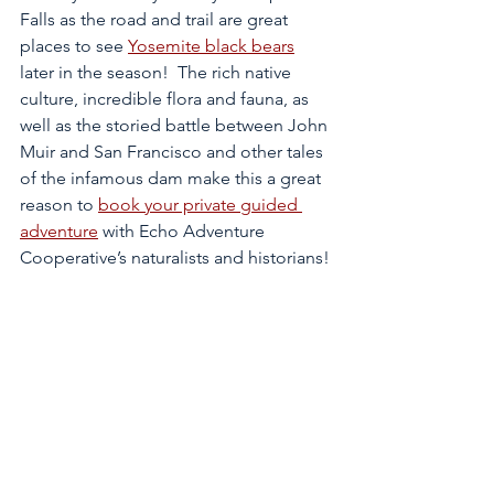
Falls as the road and trail are great 
places to see 
Yosemite black bears
later in the season!  The rich native 
culture, incredible flora and fauna, as 
well as the storied battle between John 
Muir and San Francisco and other tales 
of the infamous dam make this a great 
reason to 
book your private guided 
adventure
 with Echo Adventure 
Cooperative’s naturalists and historians!