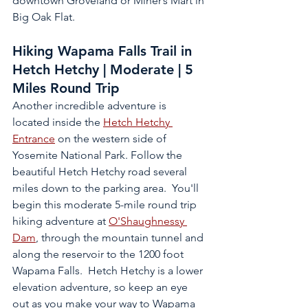
downtown Groveland or Miner’s Mart in 
Big Oak Flat.
Hiking Wapama Falls Trail in 
Hetch Hetchy | Moderate | 5 
Miles Round Trip
Another incredible adventure is 
located inside the 
Hetch Hetchy 
Entrance
 on the western side of 
Yosemite National Park. Follow the 
beautiful Hetch Hetchy road several 
miles down to the parking area.  You'll 
begin this moderate 5-mile round trip 
hiking adventure at 
O'Shaughnessy 
Dam
,
 through the mountain tunnel and 
along the reservoir to the 1200 foot 
Wapama Falls.  Hetch Hetchy is a lower 
elevation adventure, so keep an eye 
out as you make your way to Wapama 