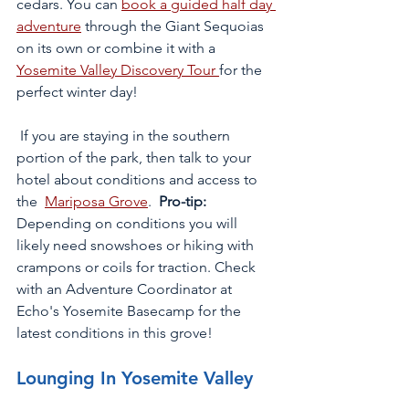
cedars. You can 
book a guided half day 
adventure
 through the Giant Sequoias 
on its own or combine it with a 
Yosemite Valley Discovery Tour 
for the 
perfect winter day!
 If you are staying in the southern 
portion of the park, then talk to your 
hotel about conditions and access to 
the  
Mariposa Grove
. 
 Pro-tip:
Depending on conditions you will 
likely need snowshoes or hiking with 
crampons or coils for traction. Check 
with an Adventure Coordinator at 
Echo's Yosemite Basecamp for the 
latest conditions in this grove!  
Lounging In Yosemite Valley 