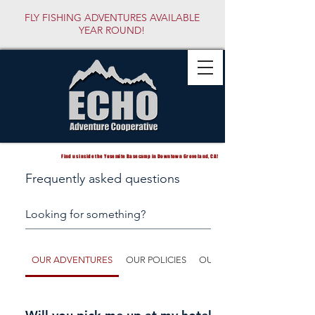
FLY FISHING ADVENTURES AVAILABLE
YEAR ROUND!
Find us inside the Yosemite Basecamp in Downtown Groveland, CA!
Frequently asked questions
OUR ADVENTURES
OUR POLICIES
OUR GUIDES