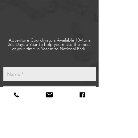
Adventure Coordinators Available 10-4pm
365 Days a Year to help you make the most
of your time in Yosemite National Park!