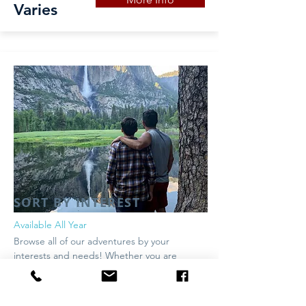
Varies
SORT BY INTEREST
Available All Year
Browse all of our adventures by your
interests and needs! Whether you are
looking for family friendly, most popular or
something in between - we have a trip for
you!