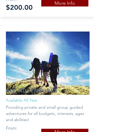
More Info
$200.00
ALL ADVENTURES
Available All Year
Providing private and small group guided
adventures for all budgets, interests, ages
and abilities!
From:
More Info