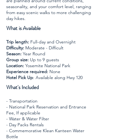
are planned around current conditions,
seasonality, and your comfort level, ranging
from easy scenic walks to more challenging
day hikes.
What is Available
Trip length:
Full-day and Overnight
Difficulty:
Moderate - Difficult
Season:
Year Round
Group size:
Up to 9 guests
Location:
Yosemite National Park
Experience required:
None
​Hotel Pick Up
: Available along Hwy 120
What's Included
- Transportation
- National Park Reservation and Entrance
Fee, If applicable
- Water & Water Filter
- Day Packs Rentals
- Commemorative Klean Kanteen Water
Bottle