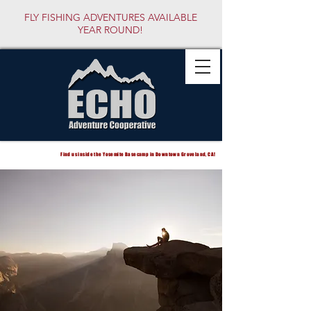
FLY FISHING ADVENTURES AVAILABLE
YEAR ROUND!
Find us inside the Yosemite Basecamp in Downtown Groveland, CA!