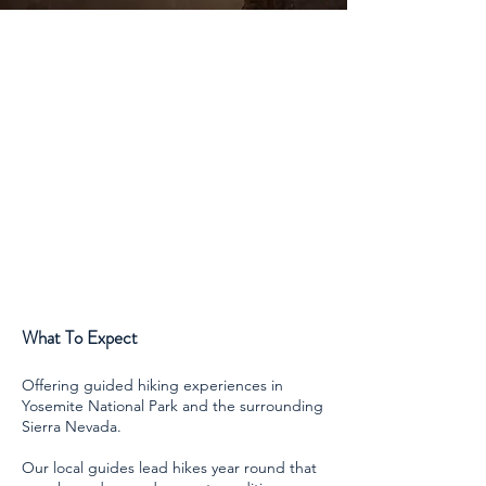
What To Expect
Offering guided hiking experiences in
Yosemite National Park and the surrounding
Sierra Nevada.
Our local guides lead hikes year round that