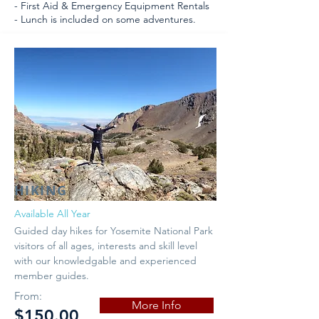
- First Aid & Emergency Equipment Rentals
- Lunch is included on some adventures.
HIKING
Available All Year
Guided day hikes for Yosemite National Park
visitors of all ages, interests and skill level
with our knowledgable and experienced
member guides.
From:
More Info
$150.00