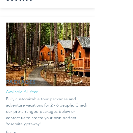
PACKAGES
Available All Year
Fully customizable tour packages and
adventure vacations for 2 - 6 people. Check
our pre-arranged packages below or
contact us to create your own perfect
Yosemite getaway!
From: