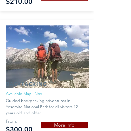
$210.00
BACKPACKING
Available May - Nov
Guided backpacking adventures in
Yosemite National Park for all visitors 12
years old and older.
From:
More Info
$300.00