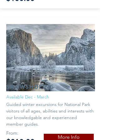
SNOWSHOEING
Available Dec - March
Guided winter excursions for National Park
visitors of all ages, abilities and interests with
our knowledgable and experienced
member guides.
From:
More Info