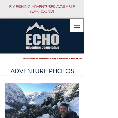
FLY FISHING ADVENTURES AVAILABLE
YEAR ROUND!
Find us inside the Yosemite Basecamp in Downtown Groveland, CA!
ADVENTURE PHOTOS