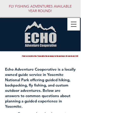
FLY FISHING ADVENTURES AVAILABLE
YEAR ROUND!
Find us inside the Yosemite Basecamp in Downtown Groveland, CA!
Echo Adventure Cooperative is a locally
owned guide service in Yosemite
National Park offering guided hiking,
backpacking, fly fishing, and custom
outdoor adventures. Below are
answers to common questions about
planning a guided experience in
Yosemite.