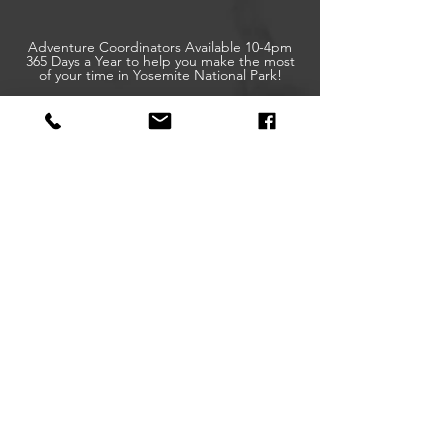
Adventure Coordinators Available 10-4pm
365 Days a Year to help you make the most
of your time in Yosemite National Park!