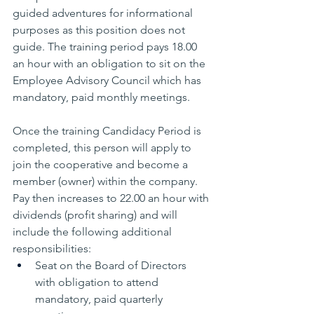
guided adventures for informational 
purposes as this position does not 
guide. The training period pays 18.00 
an hour with an obligation to sit on the 
Employee Advisory Council which has 
mandatory, paid monthly meetings.
Once the training Candidacy Period is 
completed, this person will apply to 
join the cooperative and become a 
member (owner) within the company. 
Pay then increases to 22.00 an hour with 
dividends (profit sharing) and will 
include the following additional 
responsibilities:
Seat on the Board of Directors 
with obligation to attend 
mandatory, paid quarterly 