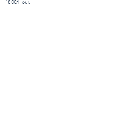
18.00/Hour.