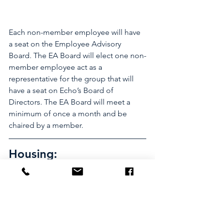
Each non-member employee will have 
a seat on the Employee Advisory 
Board. The EA Board will elect one non-
member employee act as a 
representative for the group that will 
have a seat on Echo’s Board of 
Directors. The EA Board will meet a 
minimum of once a month and be 
chaired by a member. 
Housing:
Limited housing available on a first 
come basis for 250.00 per paycheck 
(500.00 a month).