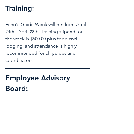
Training: 
Echo's Guide Week will run from April 
24th - April 28th. Training stipend for 
the week is $600.00 plus food and 
lodging, and attendance is highly 
recommended for all guides and 
coordinators.  
Employee Advisory 
Board: