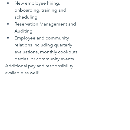
New employee hiring, 
onboarding, training and 
scheduling
Reservation Management and 
Auditing
Employee and community 
relations including quarterly 
evaluations, monthly cookouts, 
parties, or community events.
Additional pay and responsibility 
available as well!