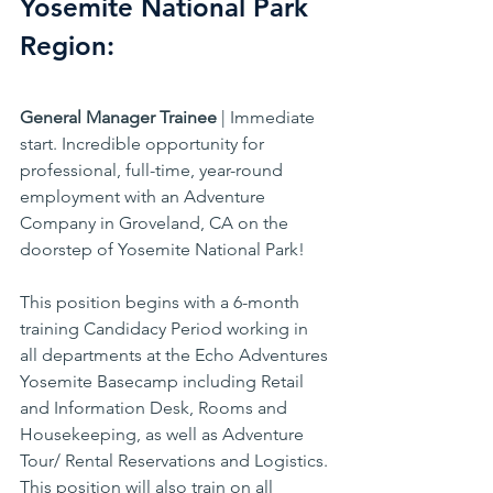
Yosemite National Park 
Region:
General Manager Trainee
 | Immediate 
start. Incredible opportunity for 
professional, full-time, year-round 
employment with an Adventure 
Company in Groveland, CA on the 
doorstep of Yosemite National Park!
This position begins with a 6-month 
training Candidacy Period working in 
all departments at the Echo Adventures 
Yosemite Basecamp including Retail 
and Information Desk, Rooms and 
Housekeeping, as well as Adventure 
Tour/ Rental Reservations and Logistics. 
This position will also train on all 