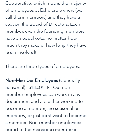
Cooperative, which means the majority 
of employees at Echo are owners (we 
call them members) and they have a 
seat on the Board of Directors. Each 
member, even the founding members, 
have an equal vote, no matter how 
much they make or how long they have 
been involved! 
There are three types of employees:
Non-Member Employees 
(Generally 
Seasonal) | $18.00/HR | Our non-
member employees can work in any 
department and are either working to 
become a member, are seasonal or 
migratory, or just dont want to become 
a member. Non-member employees 
report to the managing member in 