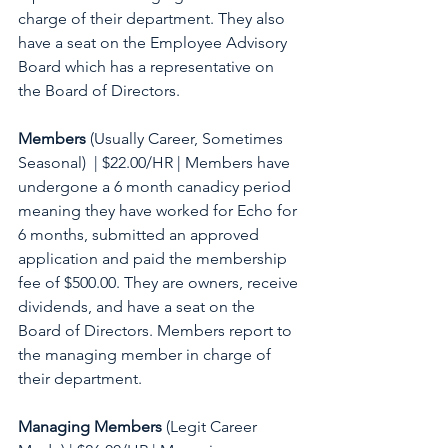
charge of their department. They also 
have a seat on the Employee Advisory 
Board which has a representative on 
the Board of Directors.  
Members
 (Usually Career, Sometimes 
Seasonal)  | $22.00/HR | Members have 
undergone a 6 month canadicy period 
meaning they have worked for Echo for 
6 months, submitted an approved 
application and paid the membership 
fee of $500.00. They are owners, receive 
dividends, and have a seat on the 
Board of Directors. Members report to 
the managing member in charge of 
their department. 
Managing Members
 (Legit Career 