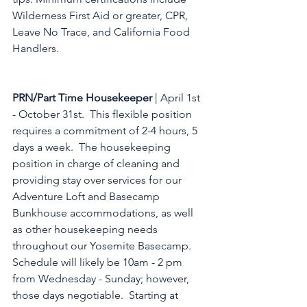
Wilderness First Aid or greater, CPR, 
Leave No Trace, and California Food 
Handlers. 
PRN/Part Time Housekeeper
 | April 1st 
- October 31st.  This flexible position 
requires a commitment of 2-4 hours, 5 
days a week.  The housekeeping 
position in charge of cleaning and 
providing stay over services for our 
Adventure Loft and Basecamp 
Bunkhouse accommodations, as well 
as other housekeeping needs 
throughout our Yosemite Basecamp.  
Schedule will likely be 10am - 2 pm 
from Wednesday - Sunday; however, 
those days negotiable.  Starting at 