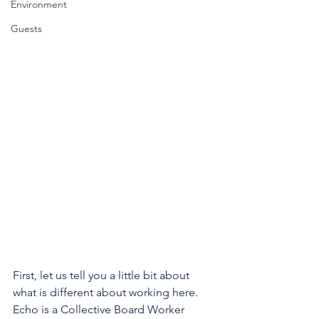
Environment
Guests
First, let us tell you a little bit about 
what is different about working here. 
Echo is a Collective Board Worker 