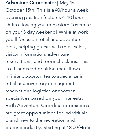
Adventure Coordinator
 | May 1st - 
October 15th. This is a 40/hour a week 
evening position features 4, 10 hour 
shifts allowing you to explore Yosemite 
on your 3 day weekend! While at work 
you'll focus on retail and adventure 
desk, helping guests with retail sales, 
visitor information, adventure 
reservations, and room check-ins. This 
is a fast paced position that allows 
infinite opportunites to specialize in 
retail and inventory managment, 
reservations logistics or another 
specialities based on your interests. 
Both Adventure Coordinator positions 
are great opportunities for individuals 
brand new to the recreation and 
guiding industry. Starting at 18.00/Hour.