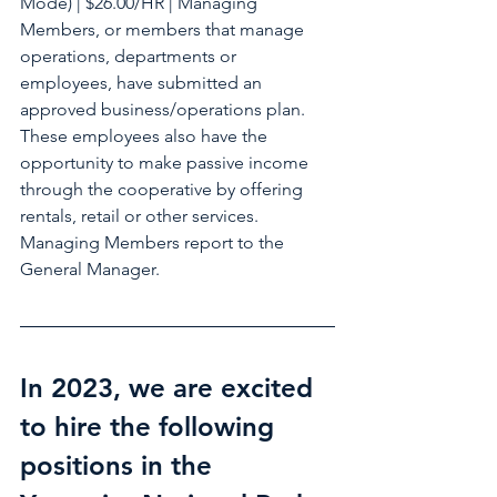
Mode) | $26.00/HR | Managing 
Members, or members that manage 
operations, departments or 
employees, have submitted an 
approved business/operations plan. 
These employees also have the 
opportunity to make passive income 
through the cooperative by offering 
rentals, retail or other services. 
Managing Members report to the 
General Manager.
In 2023, we are excited 
to hire the following 
positions in the 