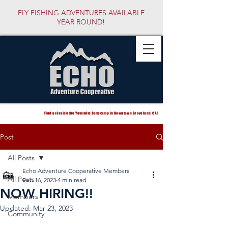
FLY FISHING ADVENTURES AVAILABLE
YEAR ROUND!
Find us inside the Yosemite Basecamp in Downtown Groveland, CA!
Post
All Posts
Echo Adventure Cooperative Members
All Posts
Feb 16, 2023
4 min read
NOW HIRING!!
Members
Updated:
Mar 23, 2023
Community