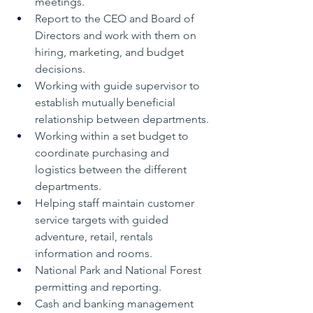
meetings.
Report to the CEO and Board of 
Directors and work with them on 
hiring, marketing, and budget 
decisions.
Working with guide supervisor to 
establish mutually beneficial 
relationship between departments.
Working within a set budget to 
coordinate purchasing and 
logistics between the different 
departments.
Helping staff maintain customer 
service targets with guided 
adventure, retail, rentals 
information and rooms.
National Park and National Forest 
permitting and reporting.
Cash and banking management