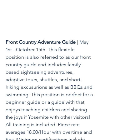
Front Country Adventure Guide
 | May 
1st - October 15th. This flexible 
position is also referred to as our front 
country guide and includes family 
based sightseeing adventures, 
adaptive tours, shuttles, and short 
hiking excusurions as well as BBQs and 
swimming. This position is perfect for a 
beginner guide or a guide with that 
enjoys teaching children and sharing 
the joys if Yosemite with other visitors! 
All training is included. Piece rate 
averages 18.00/Hour with overtime and 
tips. Minimum certifications include 