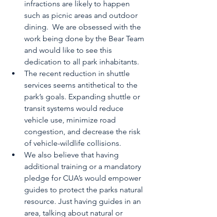
infractions are likely to happen 
such as picnic areas and outdoor 
dining.  We are obsessed with the 
work being done by the Bear Team 
and would like to see this 
dedication to all park inhabitants.
The recent reduction in shuttle 
services seems antithetical to the 
park’s goals. Expanding shuttle or 
transit systems would reduce 
vehicle use, minimize road 
congestion, and decrease the risk 
of vehicle-wildlife collisions. 
We also believe that having 
additional training or a mandatory 
pledge for CUA’s would empower 
guides to protect the parks natural 
resource. Just having guides in an 
area, talking about natural or 