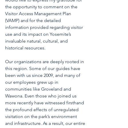
the opportunity to comment on the 
Visitor Access Management Plan 
(VAMP) and for the detailed 
information provided regarding visitor 
use and its impact on Yosemite’s 
invaluable natural, cultural, and 
historical resources.
Our organizations are deeply rooted in 
this region. Some of our guides have 
been with us since 2009, and many of 
our employees grew up in 
communities like Groveland and 
Wawona. Even those who joined us 
more recently have witnessed firsthand 
the profound effects of unregulated 
visitation on the park’s environment 
and infrastructure. As a result, our entire 