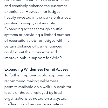
and creatively enhance the customer 
experience. However, for lodges 
heavily invested in the park’s entrances, 
pivoting is simply not an option. 
Expanding access through shuttle 
systems or providing a limited number 
of reservation slots for lodges within a 
certain distance of park entrances 
could quiet their concerns and 
improve public support for VAMP.
Expanding Wilderness Permit Access
To further improve public approval, we 
recommend making wilderness 
permits available on a walk-up basis for 
locals or those employed by local 
organizations as noted on a paystub. 
Staffing in and around Yosemite is 