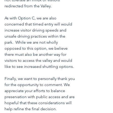
redirected from the Valley.
As with Option C, we are also 
concerned that timed entry will would 
increase visitor driving speeds and 
unsafe driving practices within the 
park.  While we are not wholly 
opposed to this option, we believe 
there must also be another way for 
visitors to access the valley and would 
like to see increased shuttling options.
Finally, we want to personally thank you 
for the opportunity to comment. We 
appreciate your efforts to balance 
preservation with public access and are 
hopeful that these considerations will 
help refine the final decision.