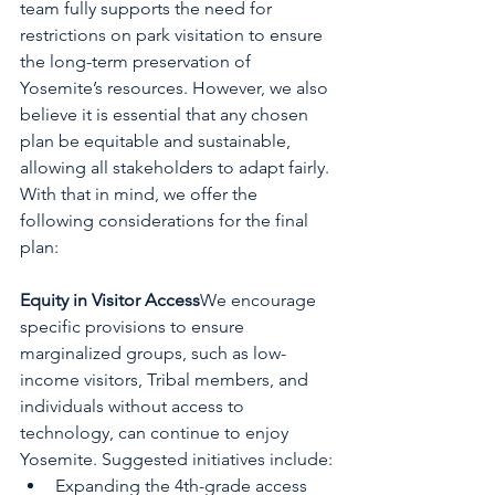
team fully supports the need for 
restrictions on park visitation to ensure 
the long-term preservation of 
Yosemite’s resources. However, we also 
believe it is essential that any chosen 
plan be equitable and sustainable, 
allowing all stakeholders to adapt fairly. 
With that in mind, we offer the 
following considerations for the final 
plan:
Equity in Visitor Access
We encourage 
specific provisions to ensure 
marginalized groups, such as low-
income visitors, Tribal members, and 
individuals without access to 
technology, can continue to enjoy 
Yosemite. Suggested initiatives include:
Expanding the 4th-grade access 