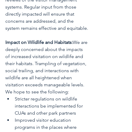
systems. Regular input from those 
directly impacted will ensure that 
concerns are addressed, and the 
system remains effective and equitable.
Impact on Wildlife and Habitats:
We are 
deeply concerned about the impacts 
of increased visitation on wildlife and 
their habitats. Trampling of vegetation, 
social trailing, and interactions with 
wildlife are all heightened when 
visitation exceeds manageable levels.
We hope to see the following:
Stricter regulations on wildlife 
interactions be implemented for 
CUAs and other park partners
Improved visitor education 
programs in the places where 