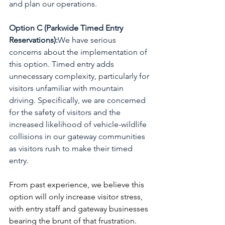
and plan our operations.
Option C (Parkwide Timed Entry 
Reservations):
We have serious 
concerns about the implementation of 
this option. Timed entry adds 
unnecessary complexity, particularly for 
visitors unfamiliar with mountain 
driving. Specifically, we are concerned 
for the safety of visitors and the 
increased likelihood of vehicle-wildlife 
collisions in our gateway communities 
as visitors rush to make their timed 
entry.
From past experience, we believe this 
option will only increase visitor stress, 
with entry staff and gateway businesses 
bearing the brunt of that frustration. 