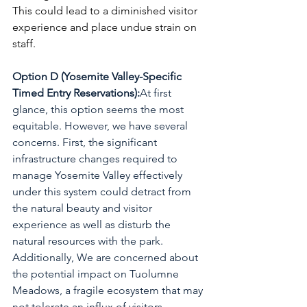
This could lead to a diminished visitor 
experience and place undue strain on 
staff.
Option D (Yosemite Valley-Specific 
Timed Entry Reservations):
At first 
glance, this option seems the most 
equitable. However, we have several 
concerns. First, the significant 
infrastructure changes required to 
manage Yosemite Valley effectively 
under this system could detract from 
the natural beauty and visitor 
experience as well as disturb the 
natural resources with the park. 
Additionally, We are concerned about 
the potential impact on Tuolumne 
Meadows, a fragile ecosystem that may 
not tolerate an influx of visitors 