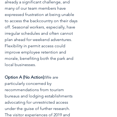
already a significant challenge, and 
many of our team members have 
expressed frustration at being unable 
to access the backcountry on their days 
off. Seasonal workers, especially, have 
irregular schedules and often cannot 
plan ahead for weekend adventures. 
Flexibility in permit access could 
improve employee retention and 
morale, benefiting both the park and 
local businesses.
Option A (No Action):
We are 
particularly concerned by 
recommendations from tourism 
bureaus and lodging establishments 
advocating for unrestricted access 
under the guise of further research. 
The visitor experiences of 2019 and 