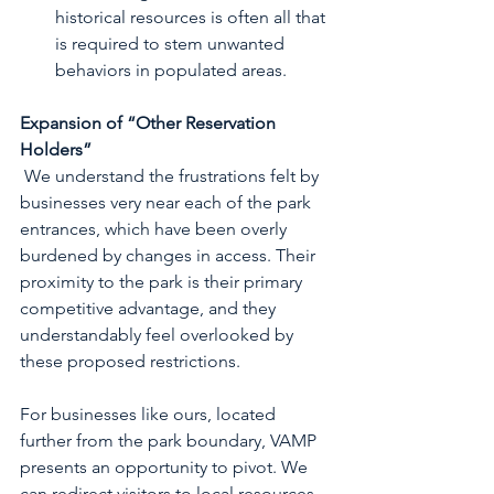
historical resources is often all that 
is required to stem unwanted 
behaviors in populated areas. 
Expansion of “Other Reservation 
Holders”
 We understand the frustrations felt by 
businesses very near each of the park 
entrances, which have been overly 
burdened by changes in access. Their 
proximity to the park is their primary 
competitive advantage, and they 
understandably feel overlooked by 
these proposed restrictions.
For businesses like ours, located 
further from the park boundary, VAMP 
presents an opportunity to pivot. We 
can redirect visitors to local resources 