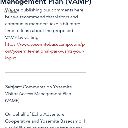
Management Plan (VAMP)
Environment
We are publishing our comments here, 
Guests
but we recommend that visitors and 
community members take a bit more 
time to learn about the proposed 
VAMP by visiting 
https://www.yosemitebasecamp.com/p
ost/yosemite-national-park-wants-your-
input
Subject:
 Comments on Yosemite 
Visitor Access Management Plan 
(VAMP)
On behalf of Echo Adventure 
Cooperative and Yosemite Basecamp, I 
would like to express my gratitude for 