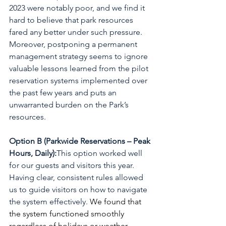
2023 were notably poor, and we find it 
hard to believe that park resources 
fared any better under such pressure. 
Moreover, postponing a permanent 
management strategy seems to ignore 
valuable lessons learned from the pilot 
reservation systems implemented over 
the past few years and puts an 
unwarranted burden on the Park’s 
resources. 
Option B (Parkwide Reservations – Peak 
Hours, Daily):
This option worked well 
for our guests and visitors this year. 
Having clear, consistent rules allowed 
us to guide visitors on how to navigate 
the system effectively. 
We found that 
the system functioned smoothly 
regardless of holidays or weather 