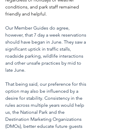
conditions, and park staff remained 
friendly and helpful.
Our Member Guides do agree, 
however, that 7 day a week reservations 
should have began in June. They saw a 
significant uptick in traffic stalls, 
roadside parking, wildlife interactions 
and other unsafe practices by mid to 
late June.
That being said, our preference for this 
option may also be influenced by a 
desire for stability. Consistency in the 
rules across multiple years would help 
us, the National Park and the 
Destination Marketing Organizations 
(DMOs), better educate future guests 