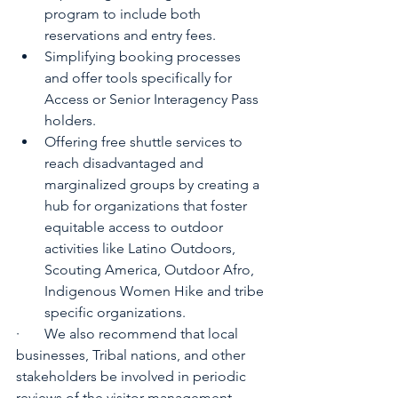
program to include both 
reservations and entry fees.
Simplifying booking processes 
and offer tools specifically for 
Access or Senior Interagency Pass 
holders.
Offering free shuttle services to 
reach disadvantaged and 
marginalized groups by creating a 
hub for organizations that foster 
equitable access to outdoor 
activities like Latino Outdoors, 
Scouting America, Outdoor Afro, 
Indigenous Women Hike and tribe 
specific organizations.
·       We also recommend that local 
businesses, Tribal nations, and other 
stakeholders be involved in periodic 
reviews of the visitor management 