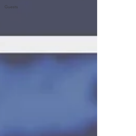
Guests