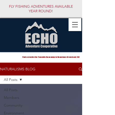
FLY FISHING ADVENTURES AVAILABLE
YEAR ROUND!
Find us inside the Yosemite Basecamp in Downtown Groveland, CA!
NATURALISMS BLOG
All Posts
All Posts
Members
Community
Environment