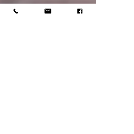
Echo Adventure Cooperative Members
Nov 9, 2021
6 min read
A Comprehensive Guide
to Year Round Fly Fishing
in Yosemite National Park