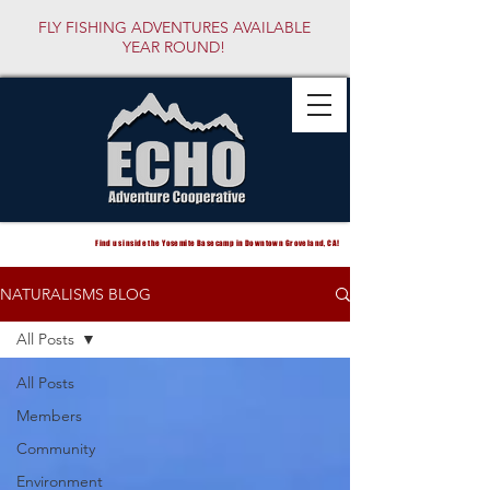
FLY FISHING ADVENTURES AVAILABLE
YEAR ROUND!
Find us inside the Yosemite Basecamp in Downtown Groveland, CA!
NATURALISMS BLOG
All Posts
All Posts
Members
Community
Environment