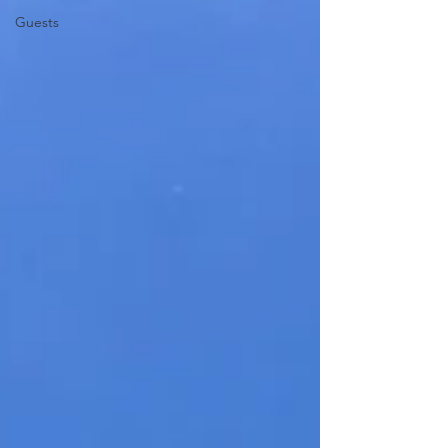
Guests