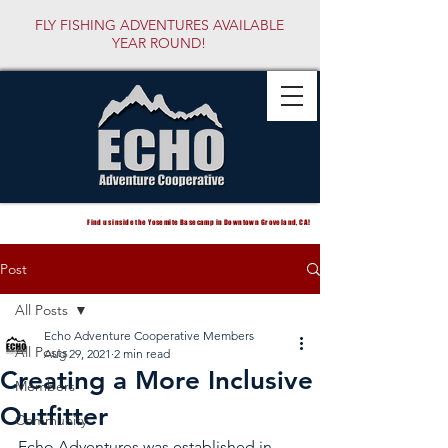
FLY FISHING ADVENTURES AVAILABLE
YEAR ROUND!
Find us inside the Yosemite Basecamp in Downtown Groveland, CA!
Post
All Posts
Echo Adventure Cooperative Members
All Posts
Aug 29, 2021
2 min read
Creating a More Inclusive
Members
Outfitter
Community
Echo Adventures was established in 