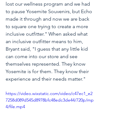
lost our wellness program and we had 
to pause Yosemite Souvenirs, but Echo 
made it through and now we are back 
to square one trying to create a more 
inclusive outfitter." When asked what 
an inclusive outfitter means to him, 
Bryant said, "I guess that any little kid 
can come into our store and see 
themselves represented. They know 
Yosemite is for them. They know their 
experience and their needs matter." 
https://video.wixstatic.com/video/c47ec1_e2
7258d089d545d8978bfc48edc3de44/720p/mp
4/file.mp4