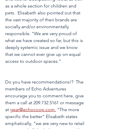
as a whole section for children and 
pets.  Elisabeth also pointed out that 
the vast majority of their brands are 
socially and/or environmentally 
responsible. "We are very proud of 
what we have created so far, but this is 
deeply systemic issue and we know 
that we cannot ever give up on equal 
access to outdoor spaces." 
Do you have recommendations!?  The 
members of Echo Adventures 
encourage you to comment here, give 
them a call at 209.732.5161 or message 
at 
gear@echocoop.com.
 "The more 
specific the better" Elisabeth states 
emphatically, "we are very new to retail 