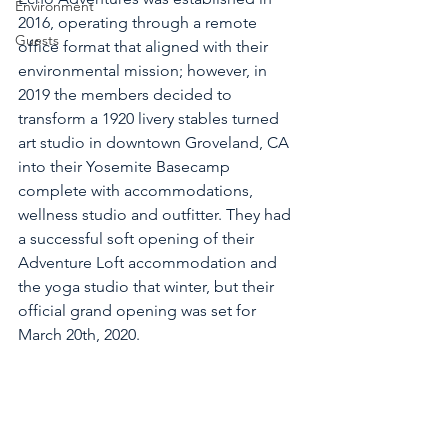
Environment
2016, operating through a remote 
Guests
office format that aligned with their 
environmental mission; however, in 
2019 the members decided to 
transform a 1920 livery stables turned 
art studio in downtown Groveland, CA 
into their Yosemite Basecamp 
complete with accommodations, 
wellness studio and outfitter. They had 
a successful soft opening of their 
Adventure Loft accommodation and 
the yoga studio that winter, but their 
official grand opening was set for 
March 20th, 2020.