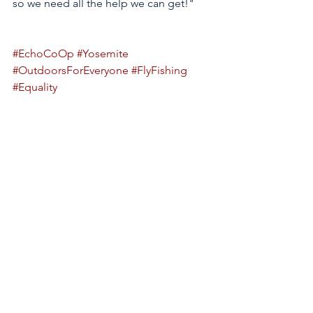
so we need all the help we can get!" 
#EchoCoOp
#Yosemite
#OutdoorsForEveryone
#FlyFishing
#Equality