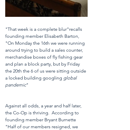
"That week is a complete blur"recalls 
founding member Elisabeth Barton, 
"On Monday the 16th we were running 
around trying to build a sales counter, 
merchandise boxes of fly fishing gear 
and plan a block party, but by Friday 
the 20th the 6 of us were sitting outside 
a locked building googling 
global 
pandemic
"    
Against all odds, a year and half later, 
the Co-Op is thriving.  According to 
founding member Bryant Burnette 
"Half of our members resigned, we 