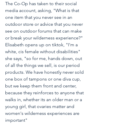
The Co-Op has taken to their social 
media account, asking, "What is that 
one item that you never see in an 
outdoor store or advice that you never 
see on outdoor forums that can make 
or break your wilderness experience?" 
Elisabeth opens up on tiktok, "I'm a 
white, cis female without disabilities" 
she says, "so for me, hands down, out 
of all the things we sell, is our period 
products. We have honestly never sold 
one box of tampons or one diva cup, 
but we keep them front and center, 
because they reinforces to anyone that 
walks in, whether its an older man or a 
young girl, that ovaries matter and 
women's wilderness experiences are 
important"