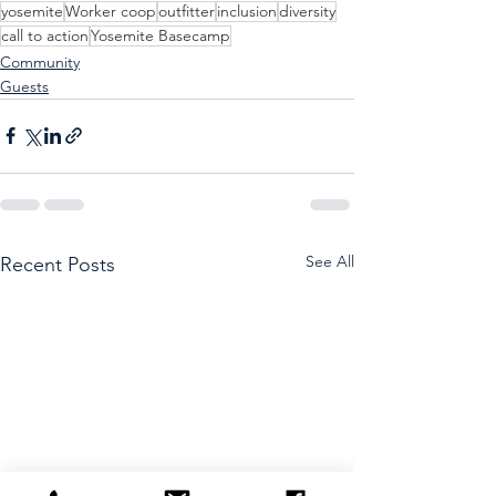
yosemite
Worker coop
outfitter
inclusion
diversity
call to action
Yosemite Basecamp
Community
Guests
See All
Recent Posts