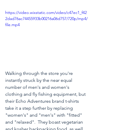
https://video.wixstatic.com/video/c47ec1_f42
2dad76ac74455933b00216a06d757/720p/mp4/
file.mp4
Walking through the store you're 
instantly struck by the near equal 
number of men's and women's 
clothing and fly fishing equipment, but 
their Echo Adventures brand t-shirts 
take it a step further by replacing 
"women's" and "men's" with "fitted" 
and "relaxed".  They boast vegetarian 
and kosher backpacking food, as well 